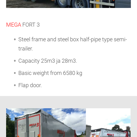
MEGA
FORT 3
Steel frame and steel box half-pipe type semi-
trailer.
Capacity 25m3 ja 28m3.
Basic weight from 6580 kg
Flap door.