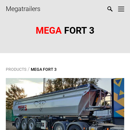
Megatrailers
MEGA
FORT 3
/
PRODUCTS
MEGA FORT 3